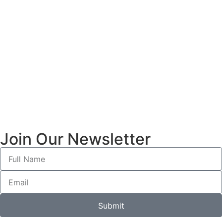
Join Our Newsletter
Submit