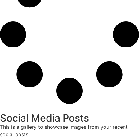
Social Media Posts
This is a gallery to showcase images from your recent
social posts