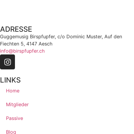
ADRESSE
Guggemusig Birspfupfer, c/o Dominic Muster, Auf den
Fiechten 5, 4147 Aesch
info@birspfupfer.ch
LINKS
Home
Mitglieder
Passive
Blog