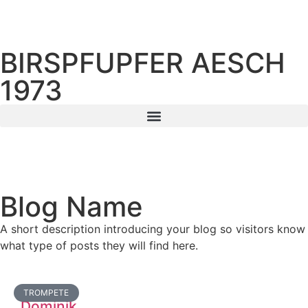
BIRSPFUPFER AESCH
1973
Blog Name
A short description introducing your blog so visitors know
what type of posts they will find here.
TROMPETE
Dominik