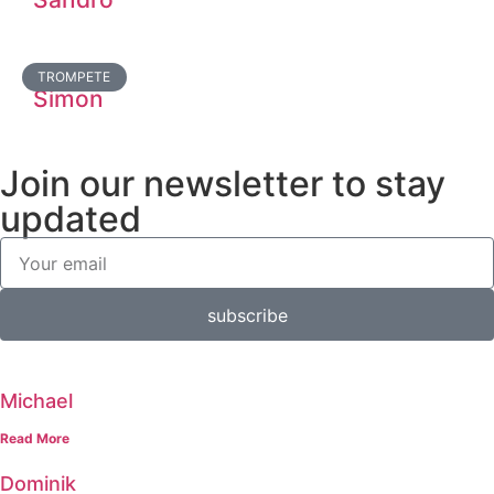
TROMPETE
Simon
Join our newsletter to stay
updated
subscribe
Michael
Read More
Dominik