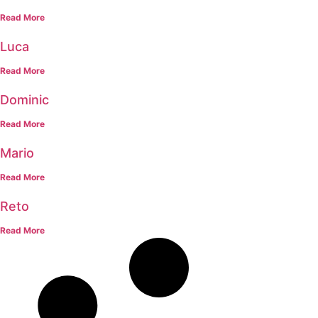
Read More
Luca
Read More
Dominic
Read More
Mario
Read More
Reto
Read More