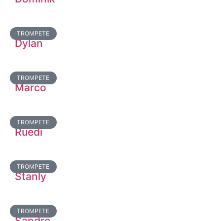
TROMPETE
Dylan
TROMPETE
Marco
TROMPETE
Ruedi
TROMPETE
Stanly
TROMPETE
Sandro